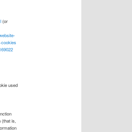
l
(or
website-
+cookies
=169022
ookie used
nction
(that is,
formation