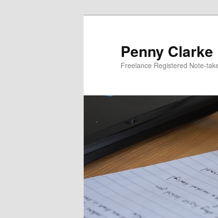
Skip
to
primary
Penny Clarke
content
Freelance Registered Note-tak