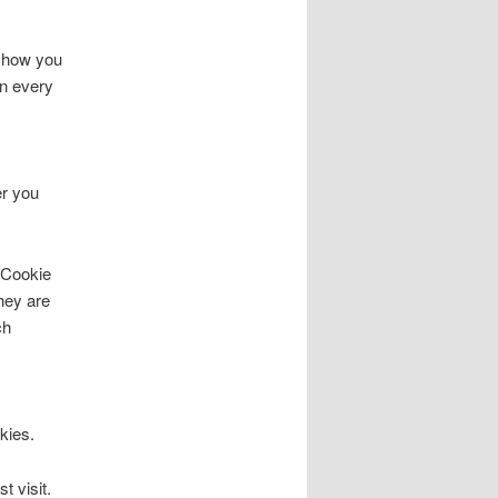
, how you
on every
er you
s Cookie
hey are
ch
kies.
t visit.