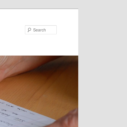
Search