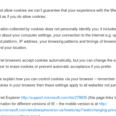
not allow cookies we can’t guarantee that your experience with the Web
 as if you do allow cookies.
ation collected by cookies does not personally identify you; it include
n about your computer settings, your connection to the Internet e.g. o
 platform, IP address, your browsing patterns and timings of browsi
d your location.
net browsers accept cookies automatically, but you can change the se
er to erase cookies or prevent automatic acceptance if you prefer.
s explain how you can control cookies via your browser – remember t
ookies in your browser then these settings apply to all websites not just
rnet Explorer
http://support.microsoft.com/kb/278835
(this page links t
rmation for different versions of IE – the mobile version is at
http:/
.microsoft.com/windowsphone/en-us/howto/wp7/web/changing-priv
r-browser-settings.aspx
).