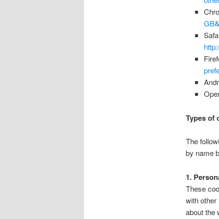
Chr
GB&
Safa
http
Fire
pref
Andr
Ope
Types of 
The follow
by name b
1. Person
These cook
with other
about the 