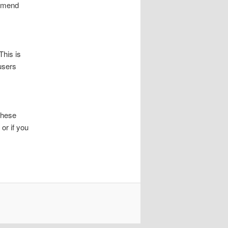
ommend
This is
users
These
or if you