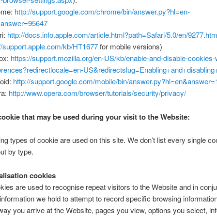
ome:
http://support.google.com/chrome/bin/answer.py?hl=en-
answer=95647
ri:
http://docs.info.apple.com/article.html?path=Safari/5.0/en/9277.htm
://support.apple.com/kb/HT1677
for mobile versions)
fox:
https://support.mozilla.org/en-US/kb/enable-and-disable-cookies-
erences?redirectlocale=en-US&redirectslug=Enabling+and+disabling
oid:
http://support.google.com/mobile/bin/answer.py?hl=en&answer
ra:
http://www.opera.com/browser/tutorials/security/privacy/
cookie that may be used during your visit to the Website:
ing types of cookie are used on this site. We don’t list every single c
ut by type.
alisation cookies
ies are used to recognise repeat visitors to the Website and in conju
 information we hold to attempt to record specific browsing information 
way you arrive at the Website, pages you view, options you select, in