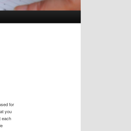
used for
hat you
t each
de