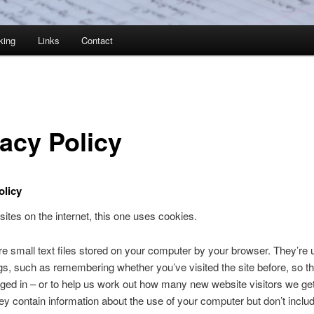
king
Links
Contact
vacy Policy
olicy
sites on the internet, this one uses cookies.
e small text files stored on your computer by your browser. They’re 
s, such as remembering whether you’ve visited the site before, so t
ged in – or to help us work out how many new website visitors we ge
y contain information about the use of your computer but don’t inclu