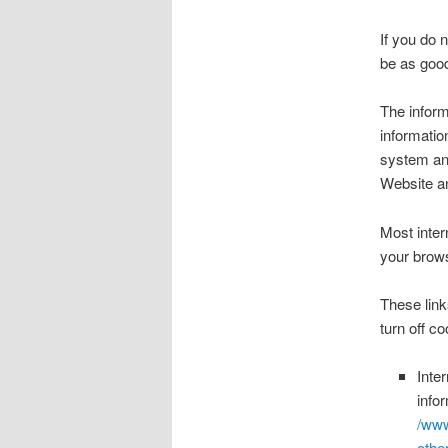
If you do 
be as good
The inform
informatio
system and
Website an
Most inter
your brows
These link
turn off c
Inte
info
/www
othe