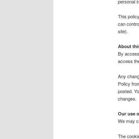
personal i
This polic
can contro
site).
About thi
By accessi
access th
Any change
Policy fro
posted. Yo
changes.
Our use o
We may col
The cookie