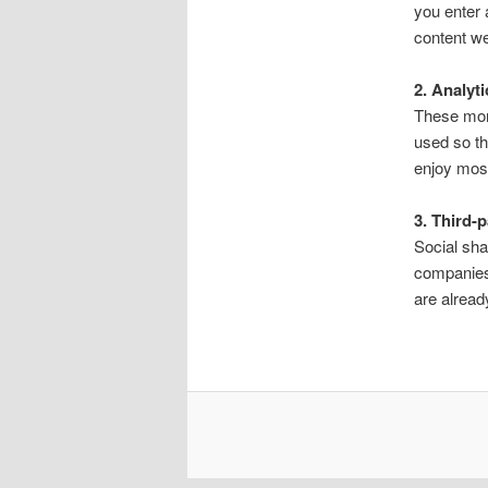
you enter
content we
2. Analyt
These moni
used so th
enjoy most
3. Third-
Social sha
companies
are alread