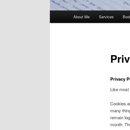
Main
About Me
Services
Boo
menu
Pri
Privacy P
Like most 
Cookies ar
many thing
remain log
month. The