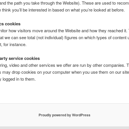
 and the path you take through the Website). These are used to rec
 think you’ll be interested in based on what you’re looked at before.
ics cookies
tor how visitors move around the Website and how they reached it. 
at we can see total (not individual) figures on which types of content 
, for instance.
party service cookies
ring, video and other services we offer are run by other companies. 
 may drop cookies on your computer when you use them on our site 
y logged in to them.
Proudly powered by WordPress