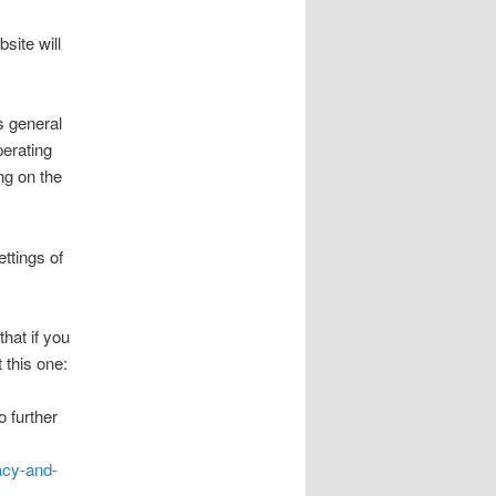
site will
s general
perating
ng on the
ttings of
hat if you
 this one:
o further
acy-and-