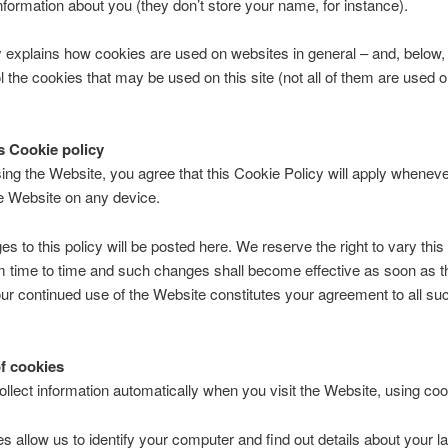
nformation about you (they don’t store your name, for instance).
y explains how cookies are used on websites in general – and, below
l the cookies that may be used on this site (not all of them are used 
s Cookie policy
ng the Website, you agree that this Cookie Policy will apply whenev
e Website on any device.
s to this policy will be posted here. We reserve the right to vary thi
m time to time and such changes shall become effective as soon as t
ur continued use of the Website constitutes your agreement to all su
f cookies
lect information automatically when you visit the Website, using coo
s allow us to identify your computer and find out details about your las