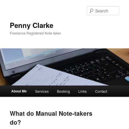
Skip
to
Sear
primary
content
Penny Clarke
Freelance Registered Note-taker
Main
About Me
Services
Booking
Links
Contact
menu
What do Manual Note-takers
do?