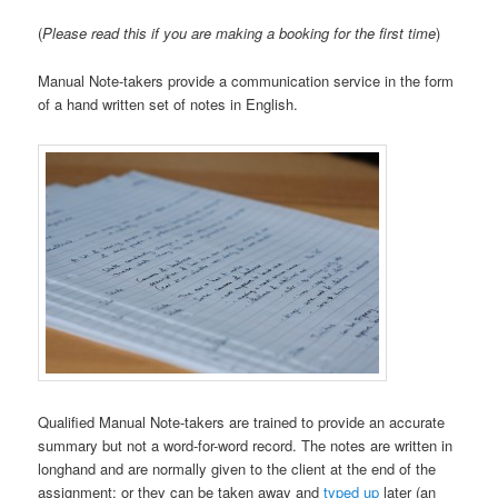
(
Please read this if you are making a booking for the first time
)
Manual Note-takers provide a communication service in the form
of a hand written set of notes in English.
Qualified Manual Note-takers are trained to provide an accurate
summary but not a word-for-word record. The notes are written in
longhand and are normally given to the client at the end of the
assignment; or they can be taken away and
typed up
later (an