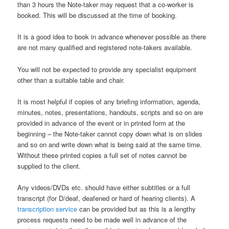
than 3 hours the Note-taker may request that a co-worker is
booked. This will be discussed at the time of booking.
It is a good idea to book in advance whenever possible as there
are not many qualified and registered note-takers available.
You will not be expected to provide any specialist equipment
other than a suitable table and chair.
It is most helpful if copies of any briefing information, agenda,
minutes, notes, presentations, handouts, scripts and so on are
provided in advance of the event or in printed form at the
beginning – the Note-taker cannot copy down what is on slides
and so on and write down what is being said at the same time.
Without these printed copies a full set of notes cannot be
supplied to the client.
Any videos/DVDs etc. should have either subtitles or a full
transcript (for D/deaf, deafened or hard of hearing clients). A
transcription service
can be provided but as this is a lengthy
process requests need to be made well in advance of the