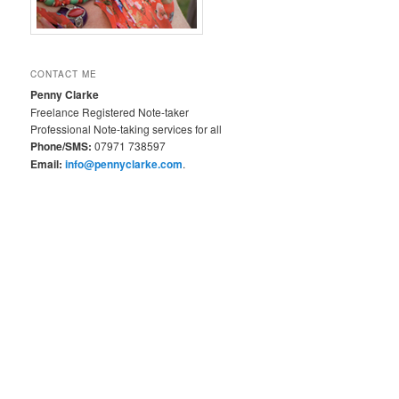
CONTACT ME
Penny Clarke
Freelance Registered Note-taker
Professional Note-taking services for all
Phone/SMS:
07971 738597
Email:
info@pennyclarke.com
.