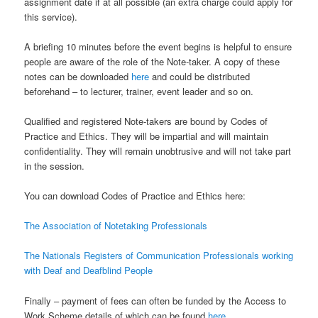
assignment date if at all possible (an extra charge could apply for
this service).
A briefing 10 minutes before the event begins is helpful to ensure
people are aware of the role of the Note-taker. A copy of these
notes can be downloaded
here
and could be distributed
beforehand – to lecturer, trainer, event leader and so on.
Qualified and registered Note-takers are bound by Codes of
Practice and Ethics. They will be impartial and will maintain
confidentiality. They will remain unobtrusive and will not take part
in the session.
You can download Codes of Practice and Ethics here:
The Association of Notetaking Professionals
The Nationals Registers of Communication Professionals working
with Deaf and Deafblind People
Finally – payment of fees can often be funded by the Access to
Work Scheme details of which can be found
here
.