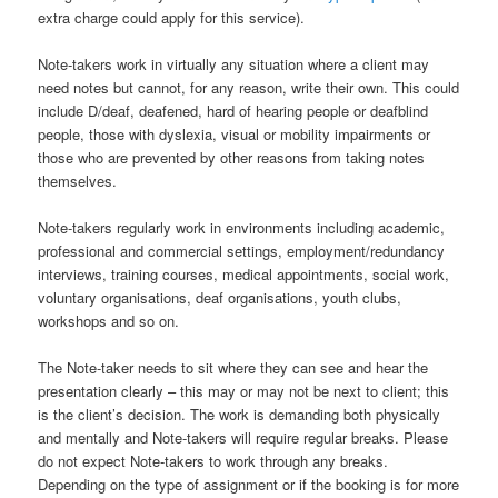
extra charge could apply for this service).
Note-takers work in virtually any situation where a client may
need notes but cannot, for any reason, write their own. This could
include D/deaf, deafened, hard of hearing people or deafblind
people, those with dyslexia, visual or mobility impairments or
those who are prevented by other reasons from taking notes
themselves.
Note-takers regularly work in environments including academic,
professional and commercial settings, employment/redundancy
interviews, training courses, medical appointments, social work,
voluntary organisations, deaf organisations, youth clubs,
workshops and so on.
The Note-taker needs to sit where they can see and hear the
presentation clearly – this may or may not be next to client; this
is the client’s decision. The work is demanding both physically
and mentally and Note-takers will require regular breaks. Please
do not expect Note-takers to work through any breaks.
Depending on the type of assignment or if the booking is for more