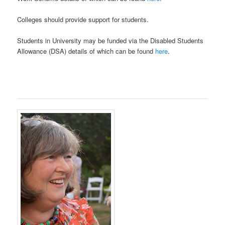
Colleges should provide support for students.
Students in University may be funded via the Disabled Students
Allowance (DSA) details of which can be found
here
.