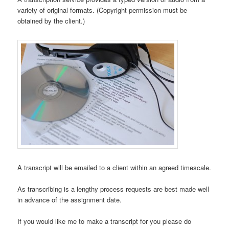
variety of original formats. (Copyright permission must be
obtained by the client.)
A transcript will be emailed to a client within an agreed timescale.
As transcribing is a lengthy process requests are best made well
in advance of the assignment date.
If you would like me to make a transcript for you please do