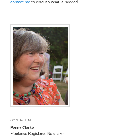
contact me
to discuss what is needed.
CONTACT ME
Penny Clarke
Freelance Registered Note-taker