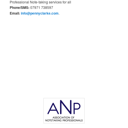
Professional Note-taking services for all
Phone/SMS:
07971 738597
Email:
info@pennyclarke.com
.