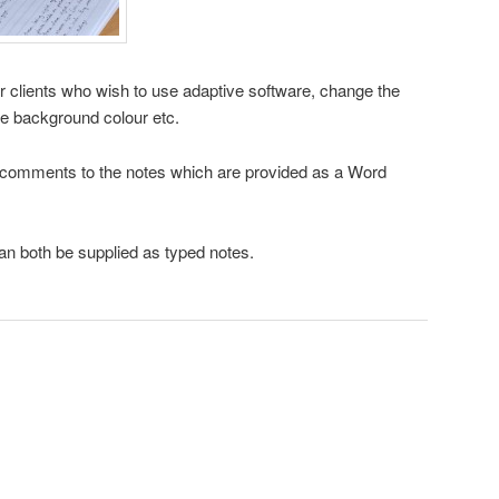
or clients who wish to use adaptive software, change the
he background colour etc.
n comments to the notes which are provided as a Word
n both be supplied as typed notes.