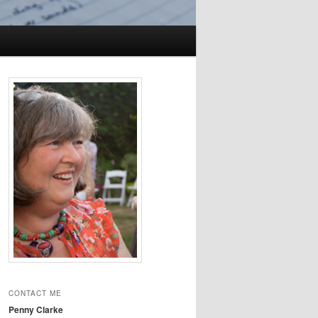
CONTACT ME
Penny Clarke