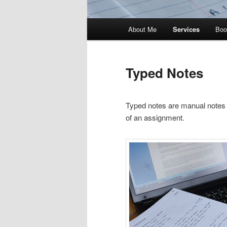
Main
About Me
Services
Boo
menu
Typed Notes
Typed notes are manual notes w
of an assignment.