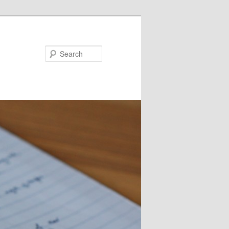
Search