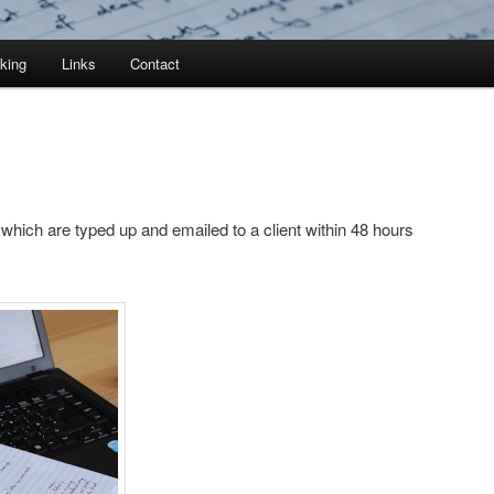
king
Links
Contact
hich are typed up and emailed to a client within 48 hours