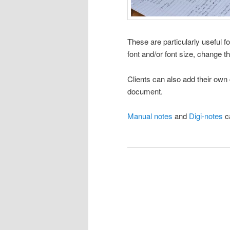
These are particularly useful f
font and/or font size, change t
Clients can also add their ow
document.
Manual notes
and
Digi-notes
ca