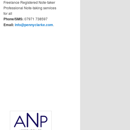
Freelance Registered Note-taker
Professional Note-taking services
for all
Phone/SMS:
07971 738597
Email:
info@pennyclarke.com
.