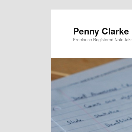
Skip
to
primary
Penny Clarke
content
Freelance Registered Note-tak